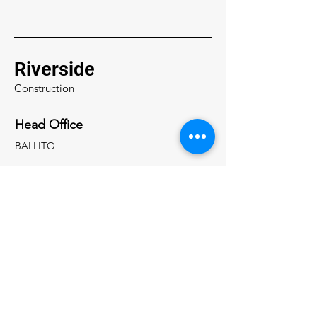
Riverside
Construction
Head Office
BALLITO
0788 942 777
scsnyman@gmail.com
0788 942 776
riversideinfo1@gmail.com
Inquiries
For any inquiries, questions or