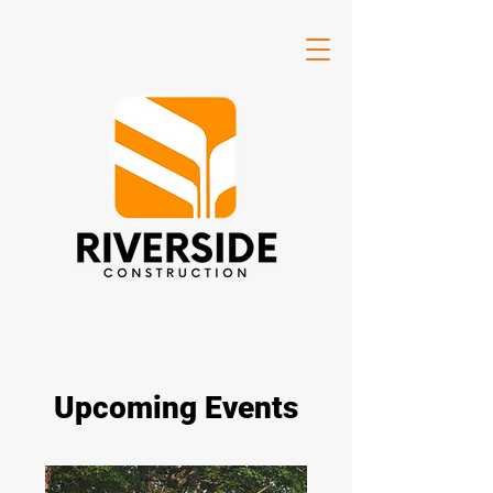
Upcoming Events