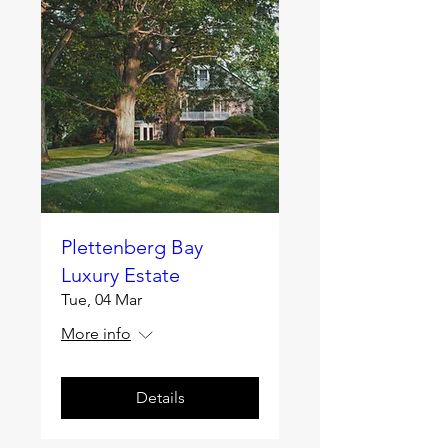
Plettenberg Bay
Luxury Estate
Tue, 04 Mar
More info
Details